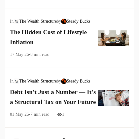
In
The Wealth Structure
by
Steady Bucks
The Hidden Cost of Lifestyle
Inflation
17 May 26
•
8
min read
In
The Wealth Structure
by
Steady Bucks
Debt Isn't Just a Number — It's
a Structural Tax on Your Future
01 May 26
•
7
min read
1