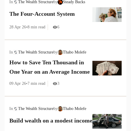
In
The Wealth Structure
by
Steady Bucks
The Four-Account System
28 Apr 26
•
8
min read
6
In
The Wealth Structure
by
Thabo Molefe
How to Save Ten Thousand in
One Year on an Average Income
09 Apr 26
•
7
min read
3
In
The Wealth Structure
by
Thabo Molefe
Build wealth on a modest income