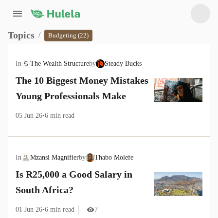
Topics
/
Budgeting (22)
In
The Wealth Structure
by
Steady Bucks
The 10 Biggest Money Mistakes
Young Professionals Make
05 Jun 26
•
6
min read
In
Mzansi Magnifier
by
Thabo Molefe
Is R25,000 a Good Salary in
South Africa?
01 Jun 26
•
6
min read
7