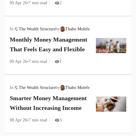
09 Apr 26
•
7
min read
2
In
The Wealth Structure
by
Thabo Molefe
Monthly Money Management
That Feels Easy and Flexible
09 Apr 26
•
7
min read
1
In
The Wealth Structure
by
Thabo Molefe
Smarter Money Management
Without Increasing Income
08 Apr 26
•
7
min read
3