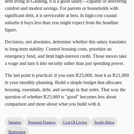
debt living in Gauteng, it is a good salary—capable of delivering
comfort and modest savings. For parents or households with
significant debt, it is serviceable at best. In high-cost coastal
suburbs it buys less than you might expect from the headline
figure.
Decisions, not absolutes, determine whether this salary translates
to long-term stability. Control housing costs, prioritize an
emergency fund, and limit high-interest credit. Those moves take
a wage and turn it into security rather than just spending power.
The last point is practical: if you earn R25,000, treat it as R21,000
in your monthly planning. Build a simple budget that allocates
housing, essentials, debt, and savings in that order. That way the
question of whether R25,000 is "good" becomes less about
comparison and more about what you build with it.
Salaries
Personal Finance
Cost Of Living
South Africa
Budgeting