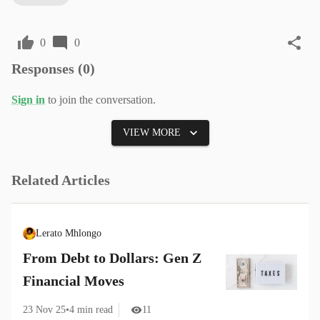
0
0
Responses (
0
)
Sign in
to join the conversation.
VIEW MORE
Related Articles
Lerato Mhlongo
From Debt to Dollars: Gen Z
Financial Moves
23 Nov 25
•
4
min read
11