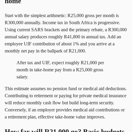
home
Start with the simplest arithmetic: R25,000 gross per month is
R300,000 annually. Income tax in South Africa is progressive.
Using current SARS brackets and the primary rebate, a R300,000
annual salary produces roughly R41,800 in annual tax. Add an
employee UIF contribution of about 1% and you arrive at a
monthly net pay in the ballpark of R21,000.
After tax and UIF, expect roughly R21,000 per
month in take-home pay from a R25,000 gross
salary.
This estimate assumes no pension fund or medical aid deductions.
Contributing to retirement or paying for private medical insurance
will reduce monthly cash flow but build long-term security.
Conversely, if an employer provides medical aid contributions or
a retirement plan, effective take-home value improves.
How far will R21,000 go? Basic budgets