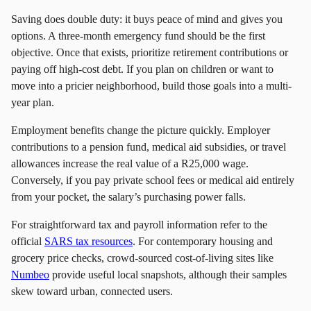
Saving does double duty: it buys peace of mind and gives you
options. A three-month emergency fund should be the first
objective. Once that exists, prioritize retirement contributions or
paying off high-cost debt. If you plan on children or want to
move into a pricier neighborhood, build those goals into a multi-
year plan.
Employment benefits change the picture quickly. Employer
contributions to a pension fund, medical aid subsidies, or travel
allowances increase the real value of a R25,000 wage.
Conversely, if you pay private school fees or medical aid entirely
from your pocket, the salary’s purchasing power falls.
For straightforward tax and payroll information refer to the
official
SARS tax resources
. For contemporary housing and
grocery price checks, crowd-sourced cost-of-living sites like
Numbeo
provide useful local snapshots, although their samples
skew toward urban, connected users.