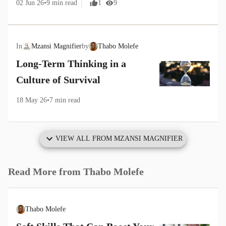
02 Jun 26
•
9
min read
1
9
In
Mzansi Magnifier
by
Thabo Molefe
Long-Term Thinking in a
Culture of Survival
18 May 26
•
7
min read
VIEW ALL FROM
MZANSI MAGNIFIER
Read More from
Thabo Molefe
Thabo Molefe