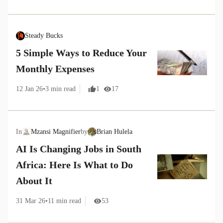
Steady Bucks
5 Simple Ways to Reduce Your
Monthly Expenses
12 Jan 26
•
3
min read
1
17
In
Mzansi Magnifier
by
Brian Hulela
AI Is Changing Jobs in South
Africa: Here Is What to Do
About It
31 Mar 26
•
11
min read
53