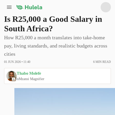
Is R25,000 a Good Salary in
South Africa?
How R25,000 a month translates into take-home
pay, living standards, and realistic budgets across
cities
01 JUN 2026 • 11:40
6
MIN READ
Thabo Molefe
In
Mzansi Magnifier