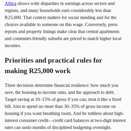
Africa
shows wide disparities in earnings across sectors and
regions, and many households earn considerably less than
R25,000. That context matters for social standing and for the
choices available to someone on this wage. Conversely, press
reports and property listings make clear that central apartments
and commuter-friendly suburbs are priced to match higher local
incomes.
Priorities and practical rules for
making R25,000 work
Three decisions determine financial resilience: how much you
save, the housing-to-income ratio, and the approach to debt.
Target saving at 10–15% of gross if you can; treat it like a fixed
bill. Aim to spend no more than 30–35% of gross income on
housing if you want breathing room. And be ruthless about high-
interest consumer credit—credit card balances at two-digit interest
rates can undo months of disciplined budgeting overnight.