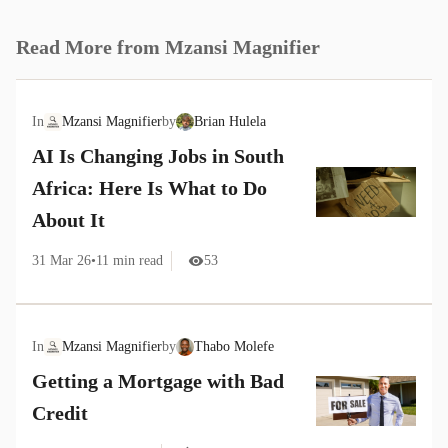
Read More from
Mzansi Magnifier
In
Mzansi Magnifier
by
Brian Hulela
AI Is Changing Jobs in South
Africa: Here Is What to Do
About It
31 Mar 26
•
11
min read
53
In
Mzansi Magnifier
by
Thabo Molefe
Getting a Mortgage with Bad
Credit