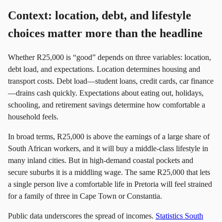
Context: location, debt, and lifestyle
choices matter more than the headline
Whether R25,000 is “good” depends on three variables: location,
debt load, and expectations. Location determines housing and
transport costs. Debt load—student loans, credit cards, car finance
—drains cash quickly. Expectations about eating out, holidays,
schooling, and retirement savings determine how comfortable a
household feels.
In broad terms, R25,000 is above the earnings of a large share of
South African workers, and it will buy a middle-class lifestyle in
many inland cities. But in high-demand coastal pockets and
secure suburbs it is a middling wage. The same R25,000 that lets
a single person live a comfortable life in Pretoria will feel strained
for a family of three in Cape Town or Constantia.
Public data underscores the spread of incomes.
Statistics South