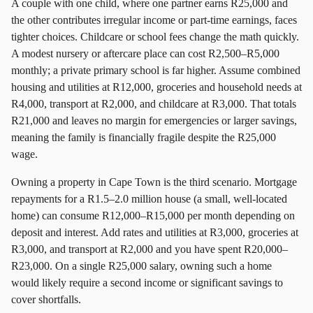
A couple with one child, where one partner earns R25,000 and
the other contributes irregular income or part-time earnings, faces
tighter choices. Childcare or school fees change the math quickly.
A modest nursery or aftercare place can cost R2,500–R5,000
monthly; a private primary school is far higher. Assume combined
housing and utilities at R12,000, groceries and household needs at
R4,000, transport at R2,000, and childcare at R3,000. That totals
R21,000 and leaves no margin for emergencies or larger savings,
meaning the family is financially fragile despite the R25,000
wage.
Owning a property in Cape Town is the third scenario. Mortgage
repayments for a R1.5–2.0 million house (a small, well-located
home) can consume R12,000–R15,000 per month depending on
deposit and interest. Add rates and utilities at R3,000, groceries at
R3,000, and transport at R2,000 and you have spent R20,000–
R23,000. On a single R25,000 salary, owning such a home
would likely require a second income or significant savings to
cover shortfalls.