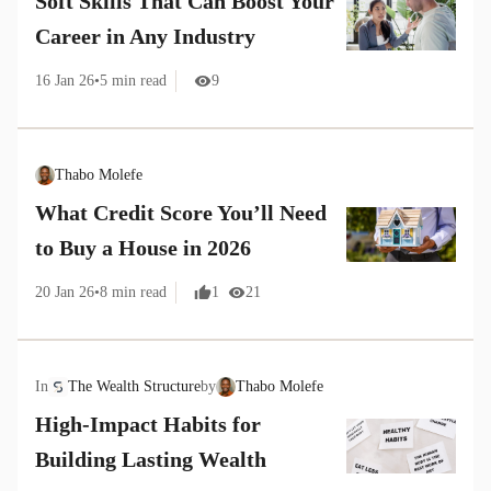
Soft Skills That Can Boost Your
Career in Any Industry
16 Jan 26
•
5
min read
9
Thabo Molefe
What Credit Score You’ll Need
to Buy a House in 2026
20 Jan 26
•
8
min read
1
21
In
The Wealth Structure
by
Thabo Molefe
High-Impact Habits for
Building Lasting Wealth