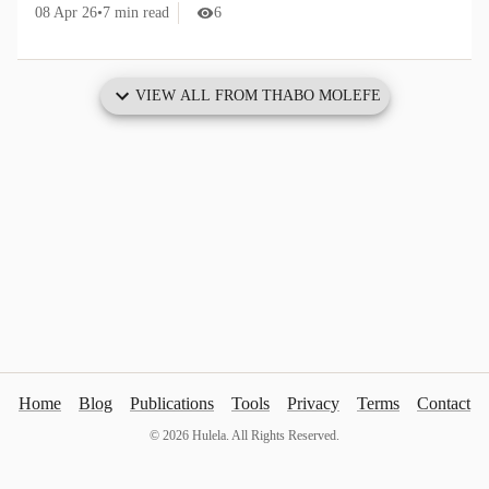
08 Apr 26
•
7
min read
6
VIEW ALL FROM
THABO MOLEFE
Home
Blog
Publications
Tools
Privacy
Terms
Contact
©
2026
Hulela. All Rights Reserved.