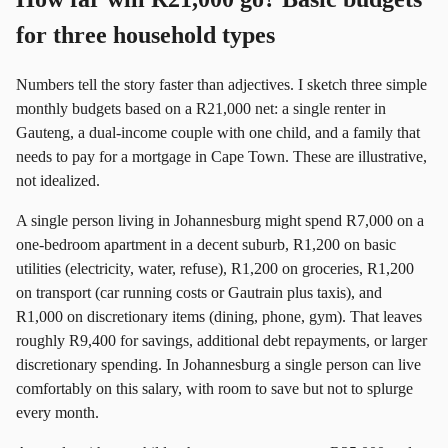
for three household types
Numbers tell the story faster than adjectives. I sketch three simple
monthly budgets based on a R21,000 net: a single renter in
Gauteng, a dual-income couple with one child, and a family that
needs to pay for a mortgage in Cape Town. These are illustrative,
not idealized.
A single person living in Johannesburg might spend R7,000 on a
one-bedroom apartment in a decent suburb, R1,200 on basic
utilities (electricity, water, refuse), R1,200 on groceries, R1,200
on transport (car running costs or Gautrain plus taxis), and
R1,000 on discretionary items (dining, phone, gym). That leaves
roughly R9,400 for savings, additional debt repayments, or larger
discretionary spending. In Johannesburg a single person can live
comfortably on this salary, with room to save but not to splurge
every month.