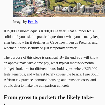
Image by
Pexels
R25,000 a month equals R300,000 a year. That number feels
solid until you ask the practical questions: what you actually keep
after tax, how far it stretches in Cape Town versus Pretoria, and
whether it buys security or just temporary comfort.
The purpose of this piece is practical. By the end you will know
an approximate take-home pay, what typical month-to-month
budgets look like for different household types, where R25,000
feels generous, and where it barely covers the basics. I use South
African tax practice, common housing and transport costs, and
public data to make the comparison concrete.
From gross to pocket: the likely take-