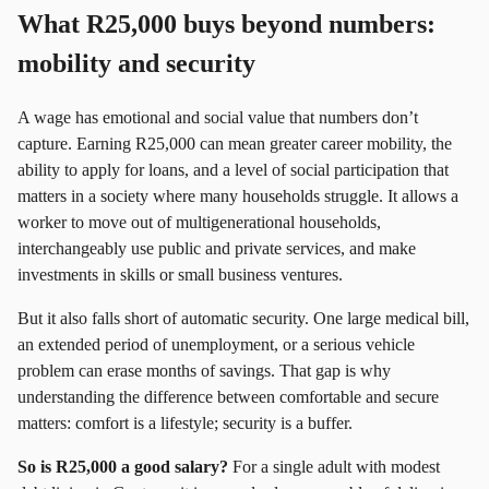
What R25,000 buys beyond numbers:
mobility and security
A wage has emotional and social value that numbers don’t
capture. Earning R25,000 can mean greater career mobility, the
ability to apply for loans, and a level of social participation that
matters in a society where many households struggle. It allows a
worker to move out of multigenerational households,
interchangeably use public and private services, and make
investments in skills or small business ventures.
But it also falls short of automatic security. One large medical bill,
an extended period of unemployment, or a serious vehicle
problem can erase months of savings. That gap is why
understanding the difference between comfortable and secure
matters: comfort is a lifestyle; security is a buffer.
So is R25,000 a good salary?
For a single adult with modest