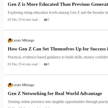
Gen Z is More Educated Than Previous Generatio
Exploring rising education levels among Gen Z and the broader im
03 Dec 25
•
4
min read
5
Lerato Mhlongo
How Gen Z Can Set Themselves Up for Success 
Practical, evidence-based guidance to build skills, money confid
03 Dec 25
•
4
min read
9
Lerato Mhlongo
Gen Z Networking for Real World Advantage
Turning online presence into tangible opportunities through pract