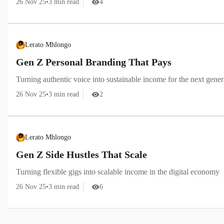
26 Nov 25
•
3
min read
4
Lerato Mhlongo
Gen Z Personal Branding That Pays
Turning authentic voice into sustainable income for the next gener
26 Nov 25
•
3
min read
2
Lerato Mhlongo
Gen Z Side Hustles That Scale
Turning flexible gigs into scalable income in the digital economy
26 Nov 25
•
3
min read
6