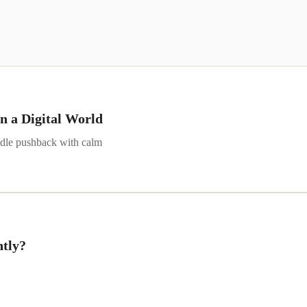
n a Digital World
andle pushback with calm
ntly?