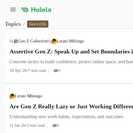
Topics
/
Gen z (16)
In
Gen Z Collective
by
Lerato Mhlongo
Assertive Gen Z: Speak Up and Set Boundaries i
Concrete tactics to build confidence, protect online space, and h
18 Apr 26
•
7
min read
9
Lerato Mhlongo
Are Gen Z Really Lazy or Just Working Differe
Understanding new work habits, expectations, and outcomes
11 Jan 26
•
3
min read
6