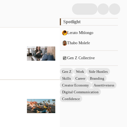
Spotlight
Lerato Mhlongo
Thabo Molefe
Gen Z Collective
Gen Z
Work
Side Hustles
Skills
Career
Branding
Creator Economy
Assertiveness
Digital Communication
Confidence