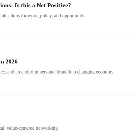
ns: Is this a Net Positive?
plications for work, policy, and opportunity
in 2026
ence, and an enduring personal brand in a changing economy.
ical, value-centered networking