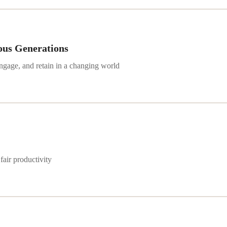
ous Generations
engage, and retain in a changing world
fair productivity