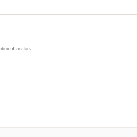
ation of creators