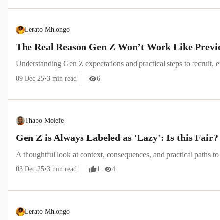
Lerato Mhlongo
The Real Reason Gen Z Won’t Work Like Previ
Understanding Gen Z expectations and practical steps to recruit, 
09 Dec 25
•
3
min read
6
Thabo Molefe
Gen Z is Always Labeled as 'Lazy': Is this Fair?
A thoughtful look at context, consequences, and practical paths to 
03 Dec 25
•
3
min read
1
4
Lerato Mhlongo