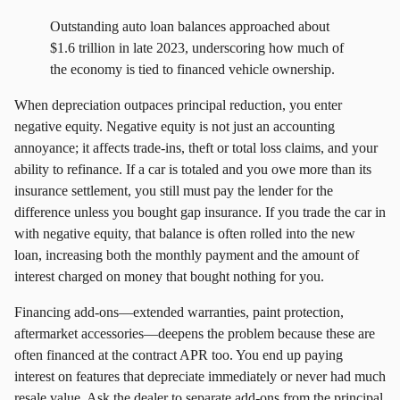
Outstanding auto loan balances approached about
$1.6 trillion in late 2023, underscoring how much of
the economy is tied to financed vehicle ownership.
When depreciation outpaces principal reduction, you enter
negative equity. Negative equity is not just an accounting
annoyance; it affects trade‑ins, theft or total loss claims, and your
ability to refinance. If a car is totaled and you owe more than its
insurance settlement, you still must pay the lender for the
difference unless you bought gap insurance. If you trade the car in
with negative equity, that balance is often rolled into the new
loan, increasing both the monthly payment and the amount of
interest charged on money that bought nothing for you.
Financing add‑ons—extended warranties, paint protection,
aftermarket accessories—deepens the problem because these are
often financed at the contract APR too. You end up paying
interest on features that depreciate immediately or never had much
resale value. Ask the dealer to separate add‑ons from the principal