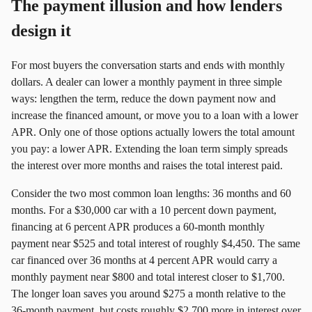
The payment illusion and how lenders
design it
For most buyers the conversation starts and ends with monthly
dollars. A dealer can lower a monthly payment in three simple
ways: lengthen the term, reduce the down payment now and
increase the financed amount, or move you to a loan with a lower
APR. Only one of those options actually lowers the total amount
you pay: a lower APR. Extending the loan term simply spreads
the interest over more months and raises the total interest paid.
Consider the two most common loan lengths: 36 months and 60
months. For a $30,000 car with a 10 percent down payment,
financing at 6 percent APR produces a 60‑month monthly
payment near $525 and total interest of roughly $4,450. The same
car financed over 36 months at 4 percent APR would carry a
monthly payment near $800 and total interest closer to $1,700.
The longer loan saves you around $275 a month relative to the
36‑month payment, but costs roughly $2,700 more in interest over