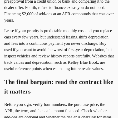
preapproval from a credit union or bank and comparing it to the
dealer offer. Fourth, refuse to finance extras you do not need.
Financing $2,000 of add‑ons at an APR compounds that cost over
years.
Lease if your priority is predictable monthly cost and you replace
cars every few years, but understand leasing shifts depreciation
and fees into a continuous payment you never discharge. Buy
used if you want to avoid the worst of first‑year depreciation, but
inspect vehicles and review history reports carefully. Websites that
track values and depreciation, such as Kelley Blue Book, are
useful reference points when estimating future resale values.
The final bargain: read the contract like
it matters
Before you sign, verify four numbers: the purchase price, the
APR, the term, and the total amount financed. Check whether
add‑ons are optional and whether the dealer is charging for items