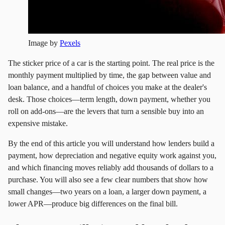
Image by
Pexels
The sticker price of a car is the starting point. The real price is the
monthly payment multiplied by time, the gap between value and
loan balance, and a handful of choices you make at the dealer's
desk. Those choices—term length, down payment, whether you
roll on add‑ons—are the levers that turn a sensible buy into an
expensive mistake.
By the end of this article you will understand how lenders build a
payment, how depreciation and negative equity work against you,
and which financing moves reliably add thousands of dollars to a
purchase. You will also see a few clear numbers that show how
small changes—two years on a loan, a larger down payment, a
lower APR—produce big differences on the final bill.