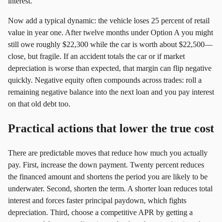
interest.
Now add a typical dynamic: the vehicle loses 25 percent of retail
value in year one. After twelve months under Option A you might
still owe roughly $22,300 while the car is worth about $22,500—
close, but fragile. If an accident totals the car or if market
depreciation is worse than expected, that margin can flip negative
quickly. Negative equity often compounds across trades: roll a
remaining negative balance into the next loan and you pay interest
on that old debt too.
Practical actions that lower the true cost
There are predictable moves that reduce how much you actually
pay. First, increase the down payment. Twenty percent reduces
the financed amount and shortens the period you are likely to be
underwater. Second, shorten the term. A shorter loan reduces total
interest and forces faster principal paydown, which fights
depreciation. Third, choose a competitive APR by getting a