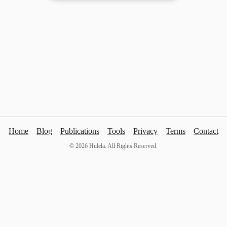
Home
Blog
Publications
Tools
Privacy
Terms
Contact
©
2026
Hulela. All Rights Reserved.