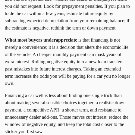
you did not request. Look for prepayment penalties. If you plan to
trade the car within a few years, estimate future equity by
subtracting expected depreciation from your remaining balance; if
the estimate is negative, rethink the term or down payment.
What most buyers underappreciate
is that financing is not
merely a convenience; it is a decision that alters the economic life
of the vehicle. A cheaper monthly payment can mask years of
extra interest. Rolling negative equity into a new loan transfers
past mistakes into future interest charges. Taking an extended
term increases the odds you will be paying for a car you no longer
own.
Financing a car well is less about finding one single trick than
about making several sensible choices together: a realistic down
payment, a competitive APR, a shorter term, and resistance to
unnecessary dealer add‑ons. Those moves cut interest, reduce the
window of negative equity, and keep the total cost closer to the
sticker you first saw.