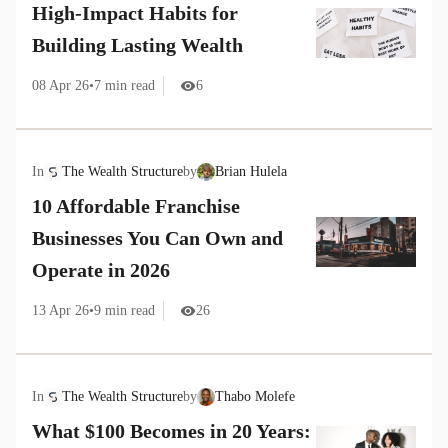
High-Impact Habits for
Building Lasting Wealth
08 Apr 26
•
7
min read
6
In
The Wealth Structure
by
Brian Hulela
10 Affordable Franchise
Businesses You Can Own and
Operate in 2026
13 Apr 26
•
9
min read
26
In
The Wealth Structure
by
Thabo Molefe
What $100 Becomes in 20 Years: