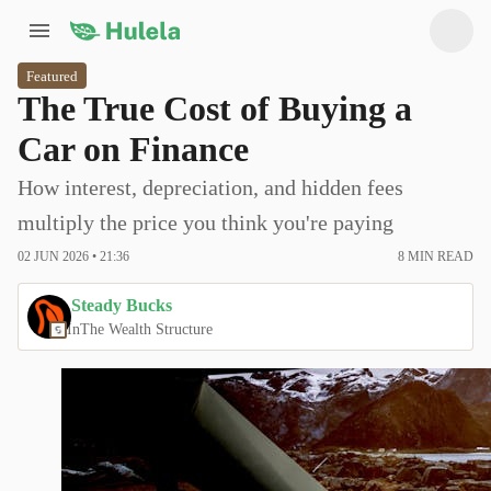
Featured
The True Cost of Buying a
Car on Finance
How interest, depreciation, and hidden fees
multiply the price you think you're paying
02 JUN 2026 • 21:36
8
MIN READ
Steady Bucks
In
The Wealth Structure