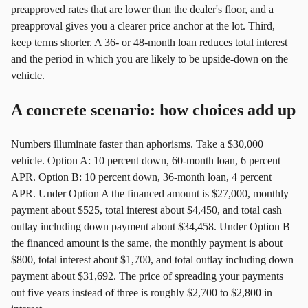
preapproved rates that are lower than the dealer's floor, and a
preapproval gives you a clearer price anchor at the lot. Third,
keep terms shorter. A 36‑ or 48‑month loan reduces total interest
and the period in which you are likely to be upside‑down on the
vehicle.
A concrete scenario: how choices add up
Numbers illuminate faster than aphorisms. Take a $30,000
vehicle. Option A: 10 percent down, 60‑month loan, 6 percent
APR. Option B: 10 percent down, 36‑month loan, 4 percent
APR. Under Option A the financed amount is $27,000, monthly
payment about $525, total interest about $4,450, and total cash
outlay including down payment about $34,458. Under Option B
the financed amount is the same, the monthly payment is about
$800, total interest about $1,700, and total outlay including down
payment about $31,692. The price of spreading your payments
out five years instead of three is roughly $2,700 to $2,800 in