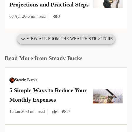
Projections and Practical Steps
08 Apr 26
•
6
min read
3
VIEW ALL FROM
THE WEALTH STRUCTURE
Read More from
Steady Bucks
Steady Bucks
5 Simple Ways to Reduce Your
Monthly Expenses
12 Jan 26
•
3
min read
1
17