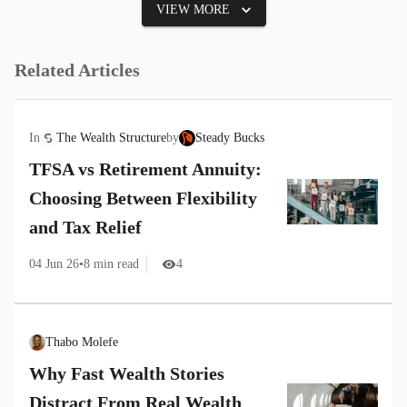
VIEW MORE
Related Articles
In
The Wealth Structure
by
Steady Bucks
TFSA vs Retirement Annuity:
Choosing Between Flexibility
and Tax Relief
04 Jun 26
•
8
min read
4
Thabo Molefe
Why Fast Wealth Stories
Distract From Real Wealth