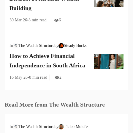
Building
30 Mar 26
•
8
min read
6
In
The Wealth Structure
by
Steady Bucks
How to Achieve Financial
Independence in South Africa
16 May 26
•
8
min read
2
Read More from
The Wealth Structure
In
The Wealth Structure
by
Thabo Molefe