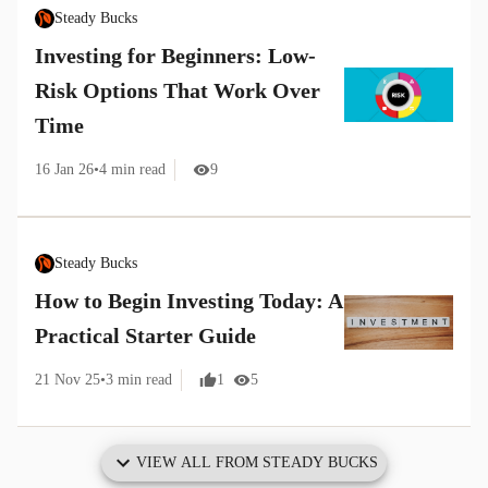
Steady Bucks
Investing for Beginners: Low-
Risk Options That Work Over
Time
16 Jan 26
•
4
min read
9
Steady Bucks
How to Begin Investing Today: A
Practical Starter Guide
21 Nov 25
•
3
min read
1
5
VIEW ALL FROM
STEADY BUCKS