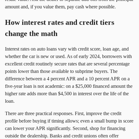
amount and, if you value them, pay cash where possible.
How interest rates and credit tiers
change the math
Interest rates on auto loans vary with credit score, loan age, and
whether the car is new or used. As of early 2024, borrowers with
excellent credit routinely secure rates that are several percentage
points lower than those available to subprime buyers. The
difference between a 4 percent APR and a 10 percent APR on a
five‑year loan is not academic: on a $25,000 financed amount the
higher rate adds more than $4,500 in interest over the life of the
loan.
There are three practical responses. First, improve the credit
profile before buying if timing allows; even a small bump in score
can lower your APR significantly. Second, shop for financing
outside the dealership. Banks and credit unions often offer