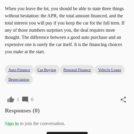
When you leave the lot, you should be able to state three things
without hesitation: the APR, the total amount financed, and the
total interest you will pay if you keep the car for the full term. If
any of those numbers surprises you, the deal requires more
thought. The difference between a good auto purchase and an
expensive one is rarely the car itself. It is the financing choices
you make at the start.
Auto Finance
Car Buying
Personal Finance
Vehicle Loans
Depreciation
1
0
Responses (
0
)
Sign in
to join the conversation.