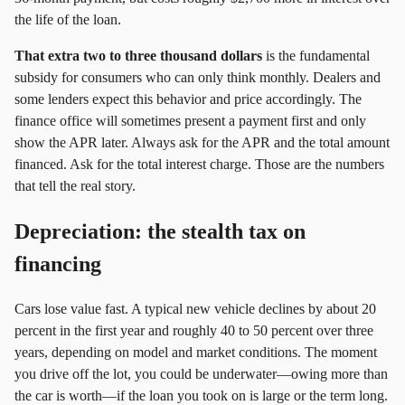
the life of the loan.
That extra two to three thousand dollars
is the fundamental
subsidy for consumers who can only think monthly. Dealers and
some lenders expect this behavior and price accordingly. The
finance office will sometimes present a payment first and only
show the APR later. Always ask for the APR and the total amount
financed. Ask for the total interest charge. Those are the numbers
that tell the real story.
Depreciation: the stealth tax on
financing
Cars lose value fast. A typical new vehicle declines by about 20
percent in the first year and roughly 40 to 50 percent over three
years, depending on model and market conditions. The moment
you drive off the lot, you could be underwater—owing more than
the car is worth—if the loan you took on is large or the term long.