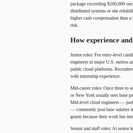
package exceeding $200,000 once 
distributed systems or site relia
higher cash compensation than a g
risk.
How experience and 
Junior roles: For entry-level can
engineers in major U.S. metros 
public cloud platforms. Recruite
with internship experience.
Mid-career roles: Once three to s
or New York usually sees base pa
Mid-level cloud engineers — parti
— commonly post base salaries in
grants because their work has im
Senior and staff roles: At senior