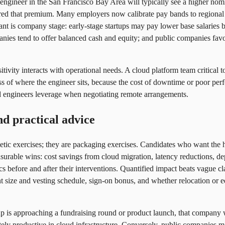
e engineer in the San Francisco Bay Area will typically see a higher nomi
red that premium. Many employers now calibrate pay bands to regional c
ant is company stage: early-stage startups may pay lower base salaries b
nies tend to offer balanced cash and equity; and public companies favo
sitivity interacts with operational needs. A cloud platform team critica
ess of where the engineer sits, because the cost of downtime or poor per
ud engineers leverage when negotiating remote arrangements.
nd practical advice
metic exercises; they are packaging exercises. Candidates who want the h
urable wins: cost savings from cloud migration, latency reductions, d
ics before and after their interventions. Quantified impact beats vague 
ant size and vesting schedule, sign-on bonus, and whether relocation or e
rtup is approaching a fundraising round or product launch, that company w
ely productive in cloud infrastructure. Conversely, public companies ma