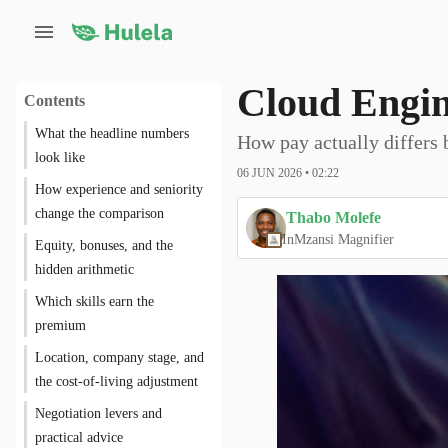
Cloud Engin
Contents
What the headline numbers
How pay actually differs 
look like
06 JUN 2026 • 02:22
How experience and seniority
change the comparison
Thabo Molefe
In
Mzansi Magnifier
Equity, bonuses, and the
hidden arithmetic
Which skills earn the
premium
Location, company stage, and
the cost-of-living adjustment
Negotiation levers and
practical advice