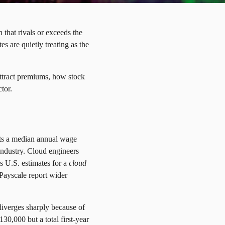
that rivals or exceeds the
es are quietly treating as the
 attract premiums, how stock
tor.
ists a median annual wage
industry. Cloud engineers
s U.S. estimates for a
cloud
 Payscale report wider
diverges sharply because of
0,000 but a total first-year