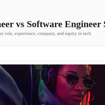
eer vs Software Engineer 
by role, experience, company, and equity in tech