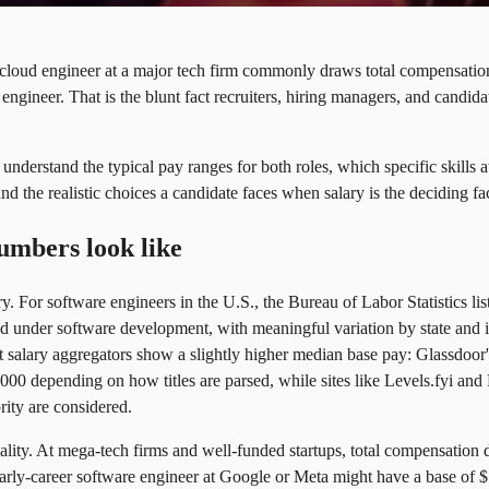
 cloud engineer at a major tech firm commonly draws total compensation 
engineer. That is the blunt fact recruiters, hiring managers, and candidat
l understand the typical pay ranges for both roles, which specific skills
d the realistic choices a candidate faces when salary is the deciding fac
umbers look like
ary. For software engineers in the U.S., the Bureau of Labor Statistics l
d under software development, with meaningful variation by state and 
t salary aggregators show a slightly higher median base pay: Glassdoor'
00 depending on how titles are parsed, while sites like Levels.fyi and
ity are considered.
ality. At mega-tech firms and well-funded startups, total compensation 
rly-career software engineer at Google or Meta might have a base of $13