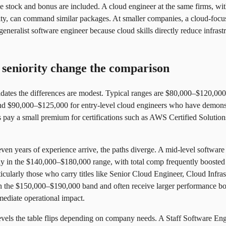
stock and bonus are included. A cloud engineer at the same firms, with
bility, can command similar packages. At smaller companies, a cloud-focu
eneralist software engineer because cloud skills directly reduce infras
seniority change the comparison
didates the differences are modest. Typical ranges are $80,000–$120,000
and $90,000–$125,000 for entry-level cloud engineers who have demons
rs pay a small premium for certifications such as AWS Certified Soluti
even years of experience arrive, the paths diverge. A mid-level softwar
y in the $140,000–$180,000 range, with total comp frequently boosted
cularly those who carry titles like Senior Cloud Engineer, Cloud Infra
 the $150,000–$190,000 band and often receive larger performance bon
mediate operational impact.
 levels the table flips depending on company needs. A Staff Software E