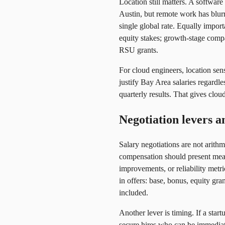
Location still matters. A softwar
Austin, but remote work has blur
single global rate. Equally import
equity stakes; growth-stage compa
RSU grants.
For cloud engineers, location sen
justify Bay Area salaries regardl
quarterly results. That gives clo
Negotiation levers a
Salary negotiations are not arith
compensation should present meas
improvements, or reliability metr
in offers: base, bonus, equity gr
included.
Another lever is timing. If a sta
secure hires who can be immediat