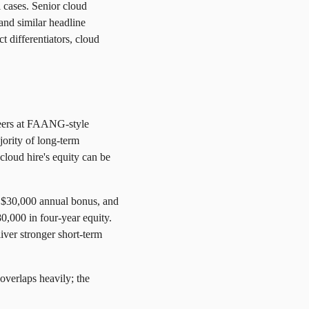
 cases. Senior cloud
mand similar headline
t differentiators, cloud
neers at FAANG-style
jority of long-term
cloud hire's equity can be
a $30,000 annual bonus, and
0,000 in four-year equity.
iver stronger short-term
overlaps heavily; the