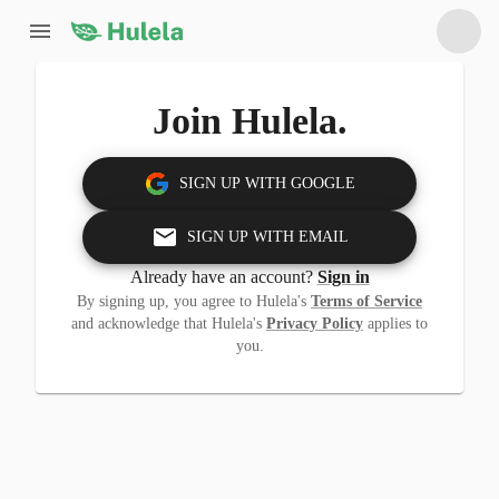
Join Hulela.
SIGN UP WITH GOOGLE
SIGN UP WITH EMAIL
Already have an account?
Sign in
By signing up, you agree to Hulela's
Terms of Service
and acknowledge that Hulela's
Privacy Policy
applies to
you.